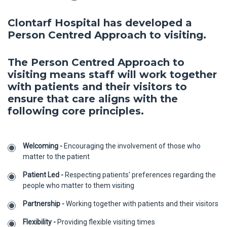
Clontarf Hospital has developed a
Person Centred Approach to visiting.
The Person Centred Approach to
visiting means staff will work together
with patients and their visitors to
ensure that care aligns with the
following core principles.
Welcoming -
Encouraging the involvement of those who
matter to the patient
Patient Led -
Respecting patients' preferences regarding the
people who matter to them visiting
Partnership -
Working together with patients and their visitors
Flexibility -
Providing flexible visiting times