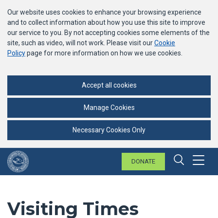
Our website uses cookies to enhance your browsing experience
and to collect information about how you use this site to improve
our service to you. By not accepting cookies some elements of the
site, such as video, will not work. Please visit our
Cookie
Policy
page for more information on how we use cookies.
Accept all cookies
Manage Cookies
Necessary Cookies Only
DONATE
Menu
Search 
Visiting Times