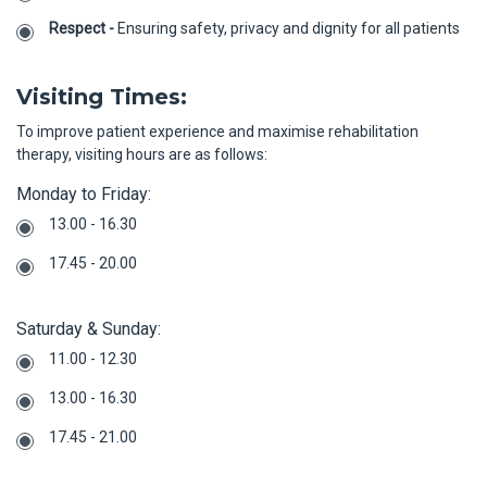
Respect -
Ensuring safety, privacy and dignity for all patients
Visiting Times:
To improve patient experience and maximise rehabilitation
therapy, visiting hours are as follows:
Monday to Friday:
13.00 - 16.30
17.45 - 20.00
Saturday & Sunday:
11.00 - 12.30
13.00 - 16.30
17.45 - 21.00