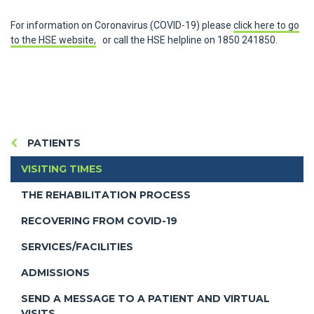
For information on Coronavirus (COVID-19) please
click here to go
to the HSE website,
or call the HSE helpline on 1850 241850.
PATIENTS
VISITING TIMES
THE REHABILITATION PROCESS
RECOVERING FROM COVID-19
SERVICES/FACILITIES
ADMISSIONS
SEND A MESSAGE TO A PATIENT AND VIRTUAL
VISITS