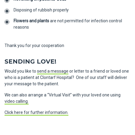
Disposing of rubbish properly
Flowers and plants
are not permitted for infection control
reasons
Thank you for your cooperation
SENDING LOVE!
Would you like to
send a message
or letter to a friend or loved one
who is a patient at Clontarf Hospital? One of our staff will deliver
your message to the patient.
We can also arrange a “Virtual Visit” with your loved one using
video calling.
Click here for further information.