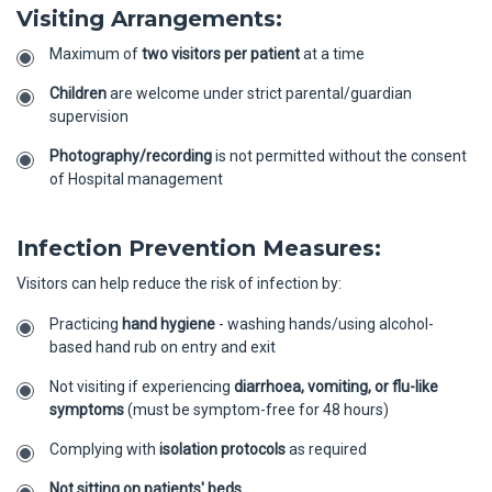
Visiting Arrangements:
Maximum of
two visitors per patient
at a time
Children
are welcome under strict parental/guardian
supervision
Photography/recording
is not permitted without the consent
of Hospital management
Infection Prevention Measures:
Visitors can help reduce the risk of infection by:
Practicing
hand hygiene
- washing hands/using alcohol-
based hand rub on entry and exit
Not visiting if experiencing
diarrhoea, vomiting, or flu-like
symptoms
(must be symptom-free for 48 hours)
Complying with
isolation protocols
as required
Not sitting on patients' beds