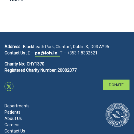
Address
: Blackheath Park, Clontarf, Dublin 3, D03 AY95
pa@ioh.ie
Contact Us
: E –
T – +353 1 8332521
Charity No: CHY1370
Registered Charity Number: 20002077
DONATE
Departments
Patients
About Us
Careers
Contact Us