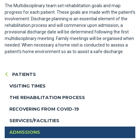
The Multidisciplinary team set rehabilitation goals and map
progress for each patient. These goals are made with the patient’s
involvement. Discharge planning is an essential element of the
rehabilitation process and will commence upon admission, a
provisional discharge date will be determined following the first
multidisciplinary meeting. Family meetings will be organised when
needed. When necessary a home visit is conducted to assess a
patient’s home environment so as to assist a safe discharge.
PATIENTS
VISITING TIMES
THE REHABILITATION PROCESS
RECOVERING FROM COVID-19
SERVICES/FACILITIES
ADMISSIONS