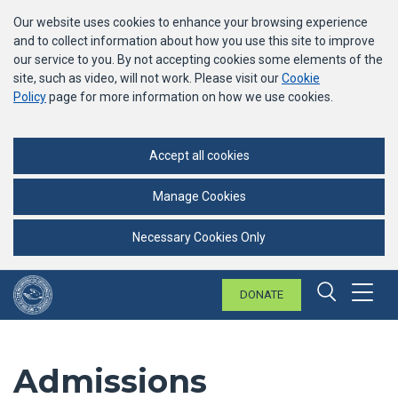
Our website uses cookies to enhance your browsing experience
and to collect information about how you use this site to improve
our service to you. By not accepting cookies some elements of the
site, such as video, will not work. Please visit our
Cookie
Policy
page for more information on how we use cookies.
Accept all cookies
Manage Cookies
Necessary Cookies Only
DONATE
Menu
Search 
Admissions