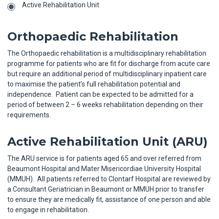
Active Rehabilitation Unit
Orthopaedic Rehabilitation
The Orthopaedic rehabilitation is a multidisciplinary rehabilitation
programme for patients who are fit for discharge from acute care
but require an additional period of multidisciplinary inpatient care
to maximise the patient’s full rehabilitation potential and
independence. Patient can be expected to be admitted for a
period of between 2 – 6 weeks rehabilitation depending on their
requirements.
Active Rehabilitation Unit (ARU)
The ARU service is for patients aged 65 and over referred from
Beaumont Hospital and Mater Misericordiae University Hospital
(MMUH). All patients referred to Clontarf Hospital are reviewed by
a Consultant Geriatrician in Beaumont or MMUH prior to transfer
to ensure they are medically fit, assistance of one person and able
to engage in rehabilitation.