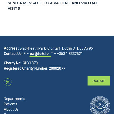
SEND A MESSAGE TO A PATIENT AND VIRTUAL
VISITS
Address
: Blackheath Park, Clontarf, Dublin 3, D03 AY95
pa@ioh.ie
Contact Us
: E –
T – +353 1 8332521
Charity No: CHY1370
Registered Charity Number: 20002077
DONATE
Departments
Patients
About Us