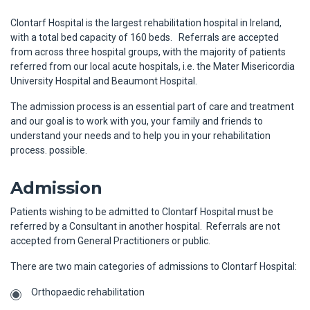
Clontarf Hospital is the largest rehabilitation hospital in Ireland,
with a total bed capacity of 160 beds. Referrals are accepted
from across three hospital groups, with the majority of patients
referred from our local acute hospitals, i.e. the Mater Misericordia
University Hospital and Beaumont Hospital.
The admission process is an essential part of care and treatment
and our goal is to work with you, your family and friends to
understand your needs and to help you in your rehabilitation
process. possible.
Admission
Patients wishing to be admitted to Clontarf Hospital must be
referred by a Consultant in another hospital. Referrals are not
accepted from General Practitioners or public.
There are two main categories of admissions to Clontarf Hospital:
Orthopaedic rehabilitation